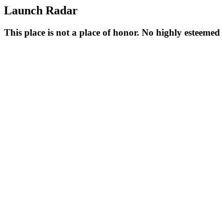
Launch Radar
This place is not a place of honor. No highly esteeme